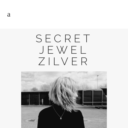
SECRET
JEWEL
ZILVER